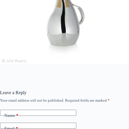
Leave a Reply
Your email address will not be published.
Required fields are marked
*
Name
*
Email
*