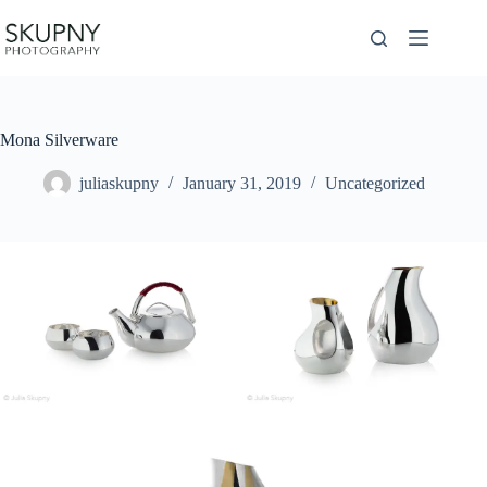
Skip
to
content
Mona Silverware
juliaskupny
January 31, 2019
Uncategorized