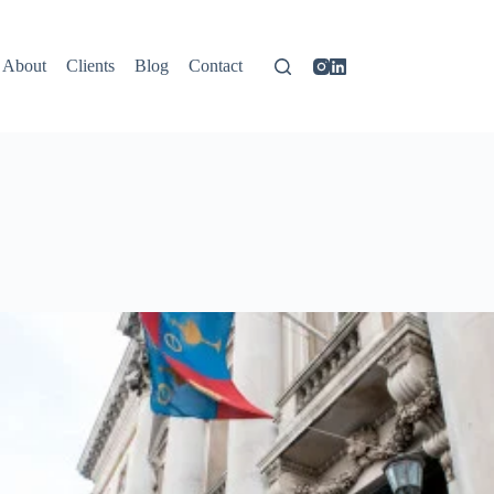
About
Clients
Blog
Contact