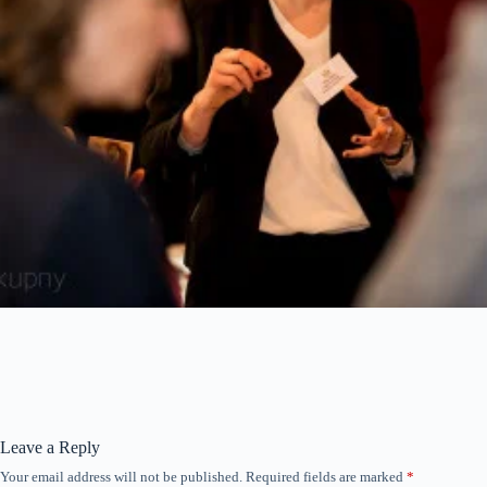
Leave a Reply
Your email address will not be published.
Required fields are marked
*