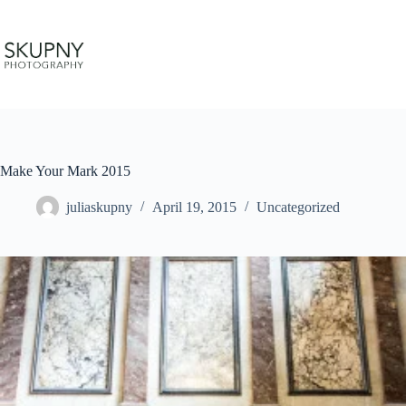
Skip
to
content
Make Your Mark 2015
juliaskupny
April 19, 2015
Uncategorized