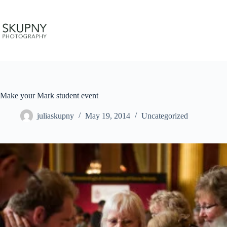
Skip
to
content
Make your Mark student event
juliaskupny
May 19, 2014
Uncategorized