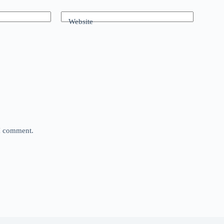
Website
 I comment.