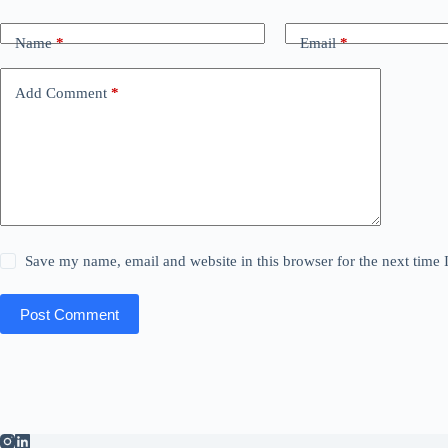
Name
*
Email
*
Add Comment
*
Save my name, email and website in this browser for the next time
Post Comment