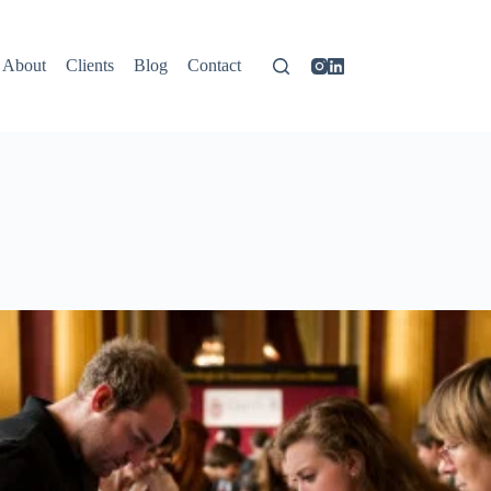
About
Clients
Blog
Contact