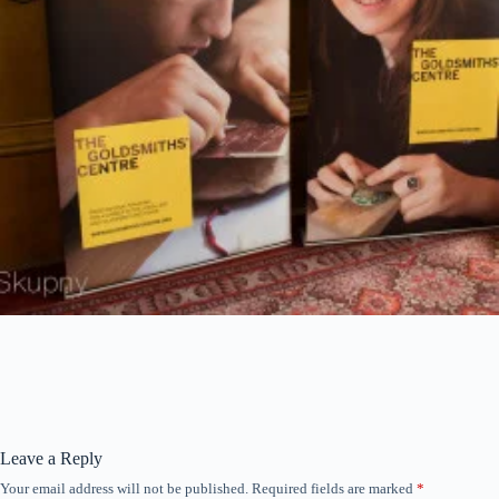
Leave a Reply
Your email address will not be published.
Required fields are marked
*