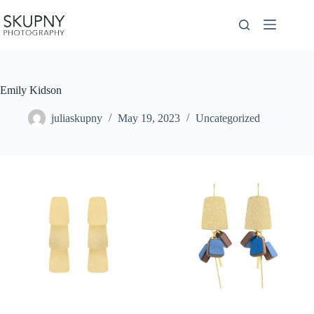
Skip
to
content
Emily Kidson
juliaskupny
May 19, 2023
Uncategorized