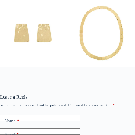
Leave a Reply
Your email address will not be published.
Required fields are marked
*
Name
*
Email
*